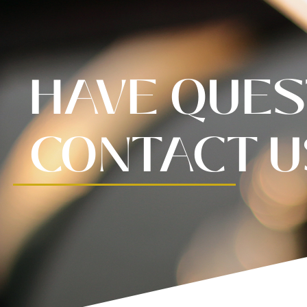
HAVE QUES
CONTACT U