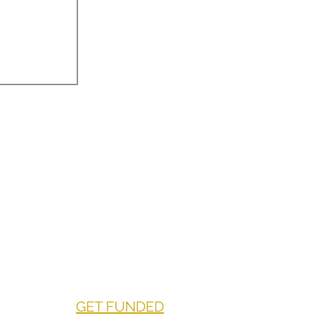
GET FUNDED