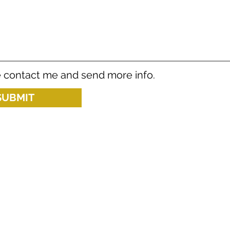
 contact me and send more info.
SUBMIT