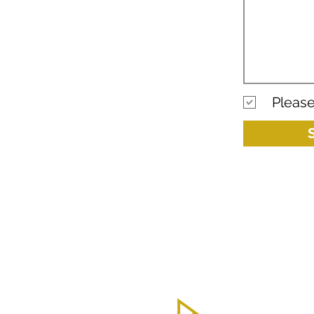
Please