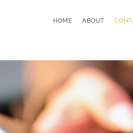
HOME
ABOUT
CONT