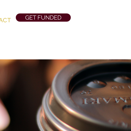
GET FUNDED
ACT