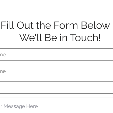
Fill Out the Form Below
We'll Be in Touch!