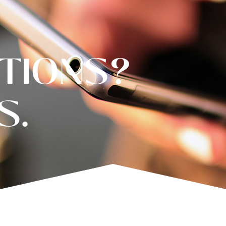
TIONS?
S.