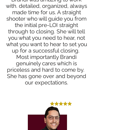
with. detailed, organized, always
made time for us. A straight
shooter who will guide you from
the initial pre-LOI straight
through to closing. She will tell
you what you need to hear, not
what you want to hear to set you
up for a successful closing.
Most importantly Brandi
genuinely cares which is
priceless and hard to come by.
She has gone over and beyond
our expectations.