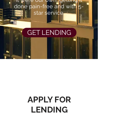
done pain-free and with 5-
star service.
GET LENDING
APPLY FOR
LENDING