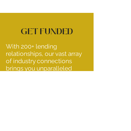
GET FUNDED
With 200+ lending
relationships, our vast array
of industry connections
brings you unparalleled
service options ranging from
short-term bridge to
permanent financing, and
everything in between.
OUR LOAN PROGRAMS
FANNIE