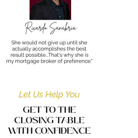
She would not give up until she
actually accomplishes the best
result possible...That's why she is
my mortgage broker of preference."
Let Us Help You
GET TO THE
CLOSING TABLE
WITH CONFIDENCE