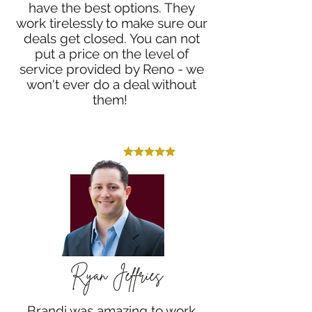
have the best options. They
work tirelessly to make sure our
deals get closed. You can not
put a price on the level of
service provided by Reno - we
won't ever do a deal without
them!
Brandi was amazing to work