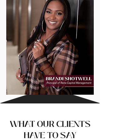
WHAT OUR CLIENTS
HAVE TO SAY