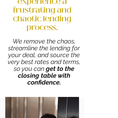
experience a
frustrating and
chaotic lending
process.
We remove the chaos,
streamline the lending for
your deal, and source the
very best rates and terms,
so you can
get to the
closing table with
confidence.