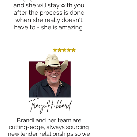
and she will stay with you
after the process is done
when she really doesn't
have to - she is amazing.
Brandi and her team are
cutting-edge, always sourcing
new lender relationships so we