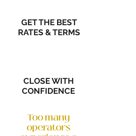
GET THE BEST
RATES & TERMS
CLOSE WITH
CONFIDENCE
Too many
operators