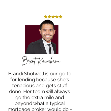
Brandi Shotwell is our go-to
for lending because she's
tenacious and gets stuff
done. Her team will always
go the extra mile and
beyond what a typical
mortgage broker would do -