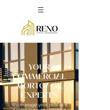
YOUR
COMMERCIAL
MORTGAGE
EXPERTS
We manage your deal as if
it were our own...getting it